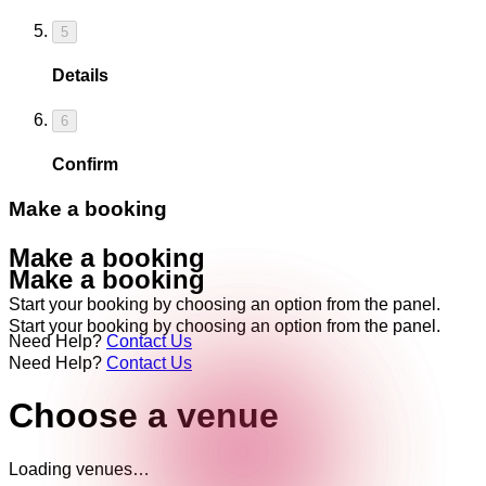
5
Details
6
Confirm
Make a booking
Make a booking
Make a booking
Start your booking by choosing an option from the panel.
Start your booking by choosing an option from the panel.
Need Help?
Contact Us
Need Help?
Contact Us
Choose a venue
Loading venues…