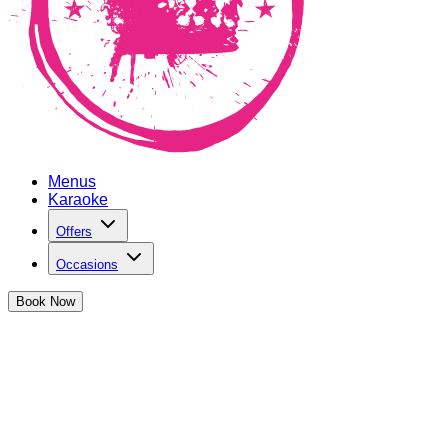
Menus
Karaoke
Offers
Occasions
Book
Now
Student Discount in Bristol
at The Cocktail Club Bristol Triangle West
The Cocktail Club is all about inclusivity, great nights out and