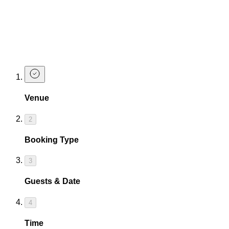
Make a Booking
You can use your student discount without booking, but we
do recommend booking in advance to guarantee yourself a
table!
Venue
2
Booking Type
3
Guests & Date
4
Time