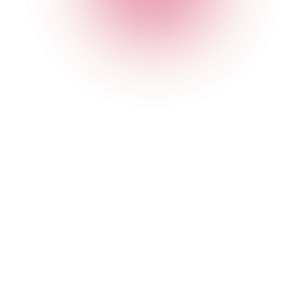
Student Discount Terms &
Conditions
Terms and Conditions
The student offer is only valid to customers that can
show a valid NUS card when ordering.
The student offer cannot be used alongside any other
offers
.
The student offer is valid Sunday - Friday in all of our
bars.
The Cocktail Club management reserve the right to
remove the offer, without warning, at any time.