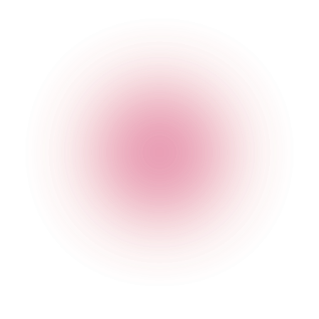
4 pm
-
2 am
Friday
4 pm
-
2 am
Saturday
12:30 pm
-
2 am
Sunday
2 pm
-
12 am
Please note that a valid physical ID is required for entry.
Happy Hour Times
Opening Times
Monday