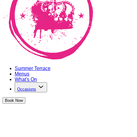
Summer Terrace
Menus
What's On
Occasions
Book
Now
You've booked a ticket for The
Cocktail Club Canary Wharf!
We can't wait to party with you