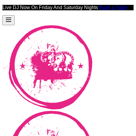
Live DJ Now On Friday And Saturday Nights
Book a Table