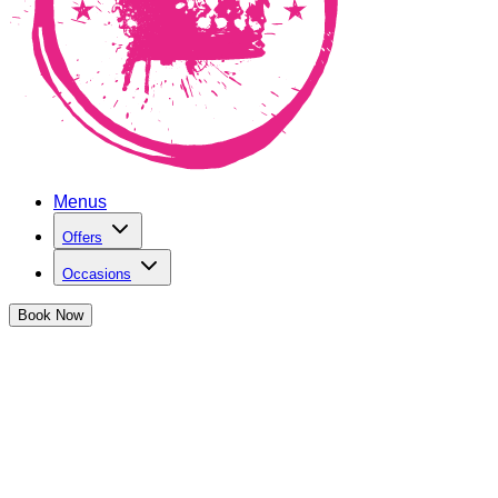
Menus
Offers
Occasions
Book
Now
2-4-1 Cocktails in Exeter
at The Cocktail Club Exeter
When JJ, our founder, watched
Cocktail
for the first time, it
blew his mind and set him on a journey that culminated in