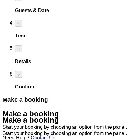
Guests & Date
4
Time
5
Details
6
Confirm
Make a booking
Make a booking
Make a booking
Start your booking by choosing an option from the panel.
Start your booking by choosing an option from the panel.
Need Help?
Contact Us