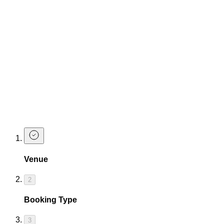
Thursday - Bramble
Friday - Baby Doll
You don't have to book a table, but if you like to sit down
while drinking a perfectly made cocktail, we certainly
recommend it.
See you at the bar.
Love
The Cocktail Club Exeter
Book a Table
Venue
2
Booking Type
3