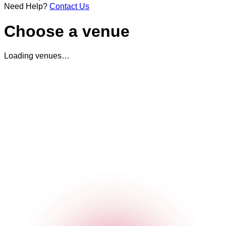
Need Help?
Contact Us
Choose a venue
Loading venues…