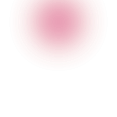
The Cocktail Club Exeter
23 Gandy Street
,
Exeter
,
Exeter
,
EX4 3LS
,
England
Get Directions
020 7749 3956
Opening Times
General
Monday
4 pm
-
2:30 am