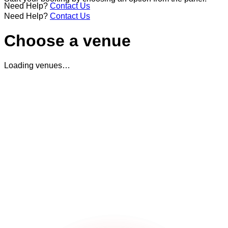
Need Help?
Contact Us
Need Help?
Contact Us
Choose a venue
Loading venues…
Terms & Conditions