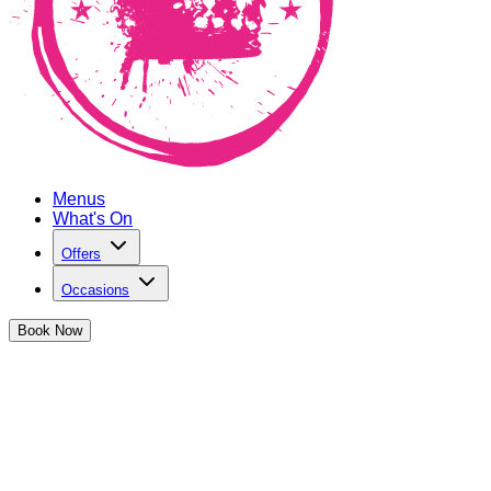
Menus
What's On
Offers
Occasions
Book
Now
Blue Light Discount at The Cocktail
Club Mansion House
This offer is dedicated to all the women and men keeping us