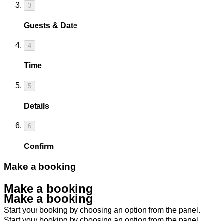
3
Guests & Date
4
Time
5
Details
6
Confirm
Make a booking
Make a booking
Make a booking
Start your booking by choosing an option from the panel.
Start your booking by choosing an option from the panel.