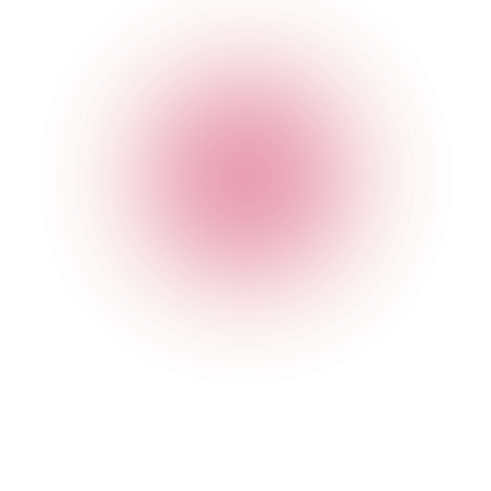
The Cocktail Club Mansion House
78 Queen Victoria Street
,
Mansion House
,
London
,
City of
London
,
EC4N 4SJ
,
England
Get Directions
020 7749 3946
Opening Times
Monday