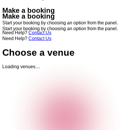
Make a booking
Make a booking
Start your booking by choosing an option from the panel.
Start your booking by choosing an option from the panel.
Need Help?
Contact Us
Need Help?
Contact Us
Choose a venue
Loading venues…