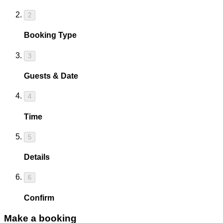
2
Booking Type
3
Guests & Date
4
Time
5
Details
6
Confirm
Make a booking