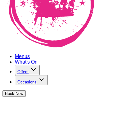
Menus
What's On
Offers
Occasions
Book
Now
August Bank Holiday Weekender at
The Cocktail Club Monument
Get £15 off any of our delicious sharers with any booking
over the Bank Holiday Weekend