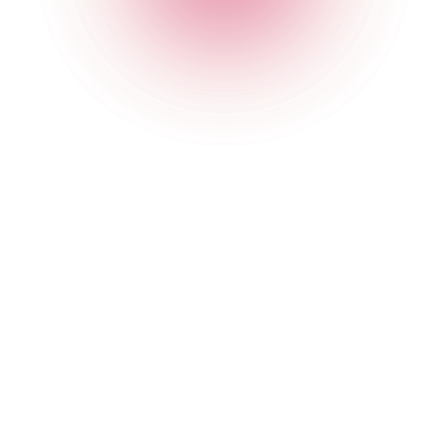
The Cocktail Club Monument
2B Eastcheap
,
Monument
,
London
,
City of London
,
EC3M
1AE
,
England
Get Directions
020 7749 3950
Opening Times