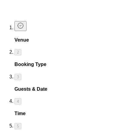
ever seen, with happy hours every day we're open!
Book a Table For Happy Hour
Venue
2
Booking Type
3
Guests & Date
4
Time
5