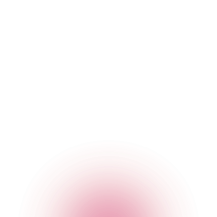
The Cocktail Club Monument
2B Eastcheap
,
Monument
,
London
,
City of London
,
EC3M
1AE
,
England
Get Directions
020 7749 3950