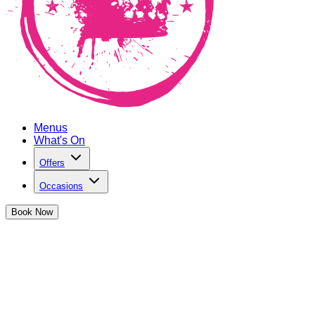
Menus
What's On
Offers
Occasions
Book
Now
Happy Hour in Monument
Get 2-4-£14 on ALL cocktails and mocktails
We're serving up the HOTTEST happy hour specials you've