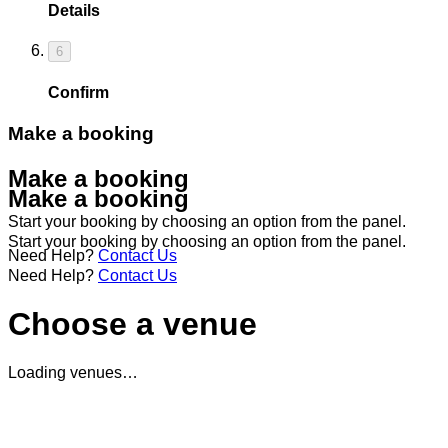
Details
6
Confirm
Make a booking
Make a booking
Make a booking
Start your booking by choosing an option from the panel.
Start your booking by choosing an option from the panel.
Need Help?
Contact Us
Need Help?
Contact Us
Choose a venue
Loading venues…