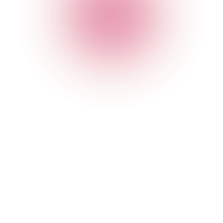
Opening Times
Monday
4 pm
-
1 am
Tuesday
4 pm
-
1 am
Wednesday
4 pm
-
2 am
Thursday
4 pm
-
2 am
Friday