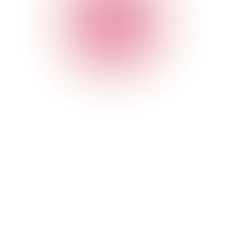
The Cocktail Club Oxford Circus
4 Great Portland Street
,
Oxford Circus
,
London
,
Greater
London
,
W1W 8QJ
,
England
Get Directions