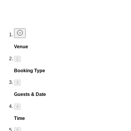
cocktails for yourself.
Book a Table at The Cocktail Club
Oxford Circus
Venue
2
Booking Type
3
Guests & Date
4
Time
5