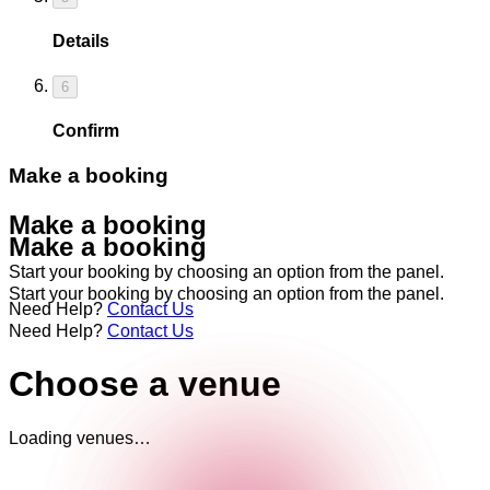
Details
6
Confirm
Make a booking
Make a booking
Make a booking
Start your booking by choosing an option from the panel.
Start your booking by choosing an option from the panel.
Need Help?
Contact Us
Need Help?
Contact Us
Choose a venue
Loading venues…