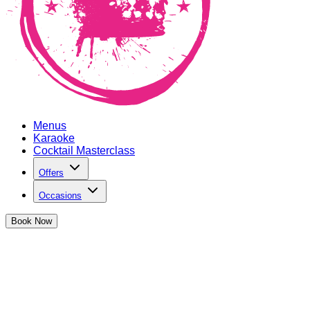
Menus
Karaoke
Cocktail Masterclass
Offers
Occasions
Book
Now
Christmas Cocktails in Oxford Circus
We've got the best bartenders this side of the North Pole
shaking up delicious cocktails...