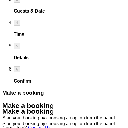
Guests & Date
4
Time
5
Details
6
Confirm
Make a booking
Make a booking
Make a booking
Start your booking by choosing an option from the panel.
Start your booking by choosing an option from the panel.
Need Help?
Contact Us