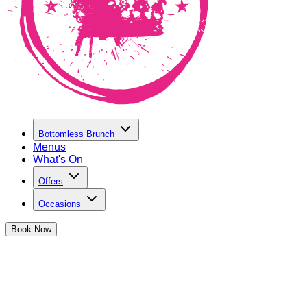
Bottomless Brunch
Menus
What's On
Offers
Occasions
Book
Now
Summer at The Cocktail Club
Drop into The Cocktail Club this summer as we get sloshed