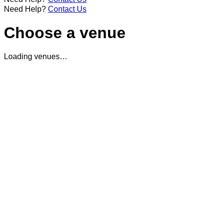
Need Help?
Contact Us
Choose a venue
Loading venues…
Didn't get a chance to book in? No need to worry, we love
taking in strays.
See you at the bar...