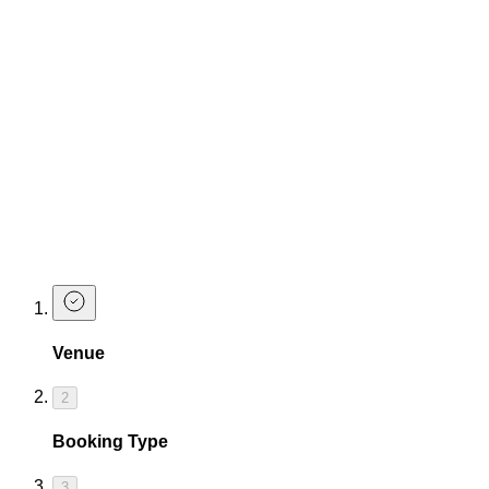
from sundown 'til late. Expect hot vibes, ice-cold cocktails,
and air con that actually works.
To make your summer that much sweeter, we've got two
exclusive drinks offers that are guaranteed to get your group
vibing...
Get any 3 of our drink packages for the price of 2
AND/OR
Get 6 Mojitos for £30
(Offer not available at TCC Corn St or TCC Canary Warf)
Book a Table
Venue
2
Booking Type
3