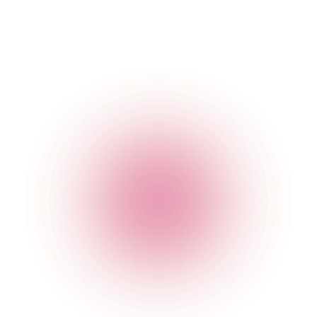
The Cocktail Club Reading
5-6 Gun Street
,
Reading
,
United Kingdom
,
RG1 2JR
,
England
Get Directions
020 7749 3955
Opening Times
General