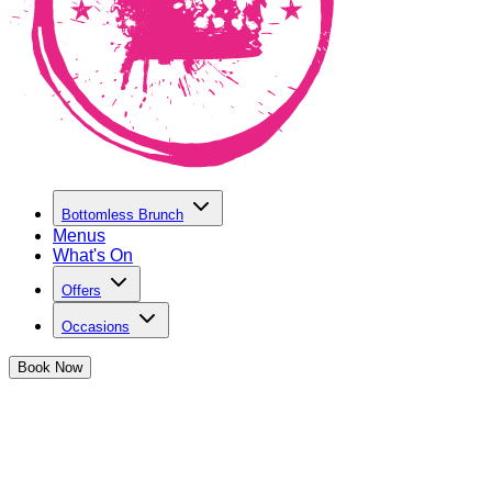
Bottomless Brunch
Menus
What's On
Offers
Occasions
Book
Now
Make a Brunch Enquiry at The Cocktai
If you have a question about one of our bottomless brunches, o
touch