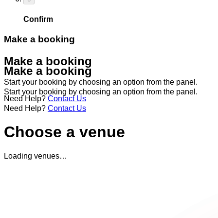
Confirm
Make a booking
Make a booking
Make a booking
Start your booking by choosing an option from the panel.
Start your booking by choosing an option from the panel.
Need Help?
Contact Us
Need Help?
Contact Us
Choose a venue
Loading venues…