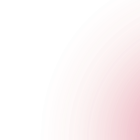
The Cocktail Club Reading
5-6 Gun Street
,
Reading
,
United Kingdom
,
RG1 2JR
,
England
Get Directions
020 7749 3955