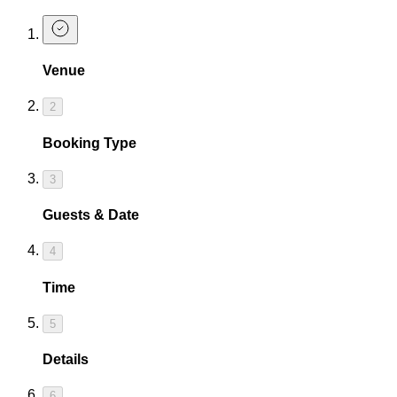
Venue
2
Booking Type
3
Guests & Date
4
Time
5
Details
6