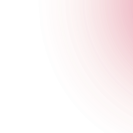
Opening Times
General
Monday
4 pm
-
1 am
Tuesday
4 pm
-
1 am
Wednesday
4 pm
-
1 am
Thursday
4 pm
-
2 am
Friday