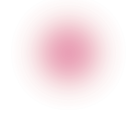
The Cocktail Club Bristol Triangle West
37 Triangle West
,
Clifton
,
Bristol
,
Bristol
,
BS8 1ER
,
England
Get Directions
020 7749 3952