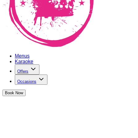
Menus
Karaoke
Offers
Occasions
Book
Now
Hen Parties at The Cocktail Club
Bristol Triangle West
We've got the perfect party spot to celebrate the upcoming
bride-to-be