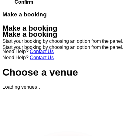
Confirm
Make a booking
Make a booking
Make a booking
Start your booking by choosing an option from the panel.
Start your booking by choosing an option from the panel.
Need Help?
Contact Us
Need Help?
Contact Us
Choose a venue
Loading venues…