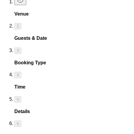
Venue
2
Guests & Date
3
Booking Type
4
Time
5
Details
6