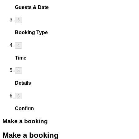
Guests & Date
3
Booking Type
4
Time
5
Details
6
Confirm
Make a booking
Make a booking