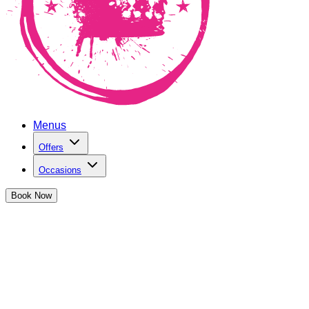
Menus
Offers
Occasions
Book
Now
Do you love trying new cocktails? Perfect! Our Flavours of
the Month are aimed at people just like you!