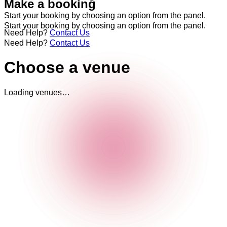
Make a booking
Start your booking by choosing an option from the panel.
Start your booking by choosing an option from the panel.
Need Help?
Contact Us
Need Help?
Contact Us
Choose a venue
Loading venues…