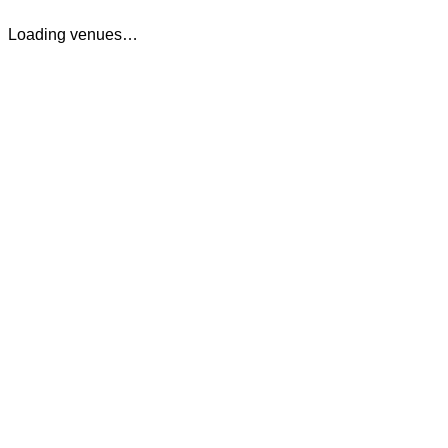
Loading venues…
The Cocktail Club Cardiff
75 St Marys Street
,
Cardiff
,
Cardiff
,
CF10 1FA
,
Wales