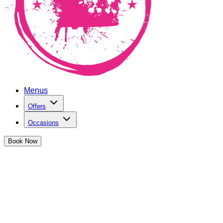
Menus
Offers
Occasions
Book
Now
Joi
Our ghoulish Halloween special drinks are good e
Free shots 