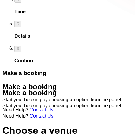
Time
5
Details
6
Confirm
Make a booking
Make a booking
Make a booking
Start your booking by choosing an option from the panel.
Start your booking by choosing an option from the panel.
Need Help?
Contact Us
Need Help?
Contact Us
Choose a venue