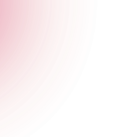
at The Cocktail Club this Halloween.
if you dare.