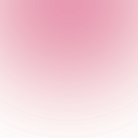
 31st October, so don your scariest costume and join the chaos 
ance 'til you drop and keep the vibes going into the AM.
Make a Booking at The Cocktail Club
he cocktails and sh*t hot Halloween vibes?
Book a table
below... 