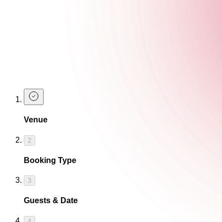
Sh*t Hot Halloween Vibes
We're giving prizes to the best dressed guests on the 26th and
Take advantage of 2-4-£14 cocktails during our
happy hour
, d
Here for t
Venue
2
Booking Type
3
Guests & Date
4