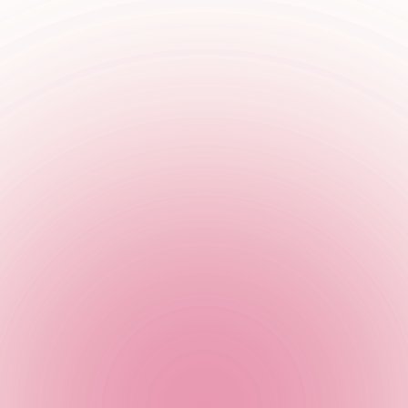
er to get your hands on a free Beetlejuice shot!
r only.