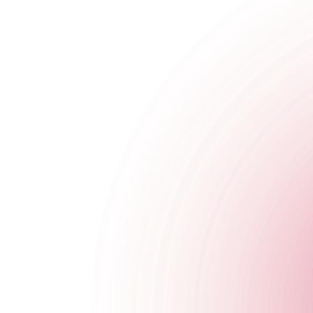
Beetlejuice, Beetlejuice, Beetl...
Feeling brave?
Head to the bar and say Beetlejuice three times to your bartend
Available on Saturday 26th October and Thursday 31st Octobe
Book a Table