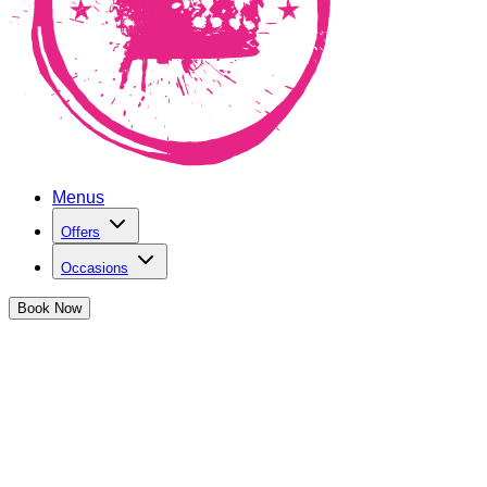
Menus
Offers
Occasions
Book
Now
Cocktail Masterclasses in Cardiff
Enjoy a wild two hours of cocktail making, drinking and
games at The Cocktail Club Cardiff
Book Now