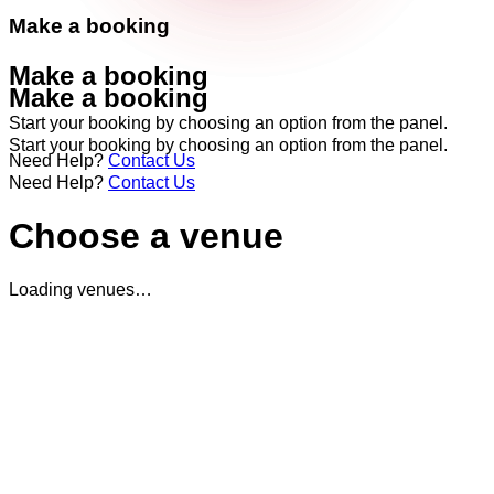
Make a booking
Make a booking
Make a booking
Start your booking by choosing an option from the panel.
Start your booking by choosing an option from the panel.
Need Help?
Contact Us
Need Help?
Contact Us
Choose a venue
Loading venues…