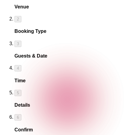
Venue
2
Booking Type
3
Guests & Date
4
Time
5
Details
6
Confirm