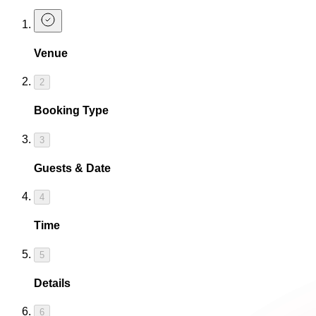
Venue
2
Booking Type
3
Guests & Date
4
Time
5
Details
6