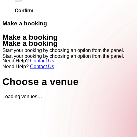
Confirm
Make a booking
Make a booking
Make a booking
Start your booking by choosing an option from the panel.
Start your booking by choosing an option from the panel.
Need Help?
Contact Us
Need Help?
Contact Us
Choose a venue
Loading venues…