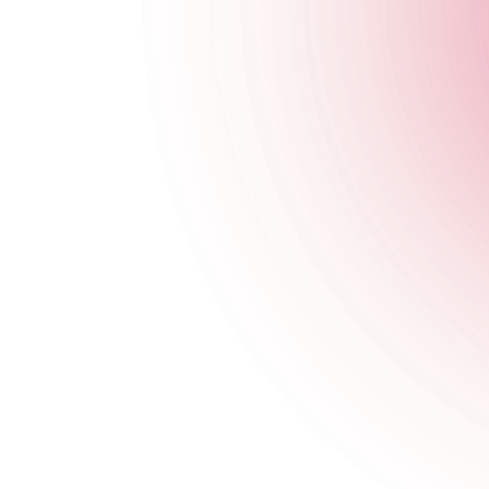
The Cocktail Club Exeter
23 Gandy Street
,
Exeter
,
Exeter
,
EX4 3LS
,
England
Get Directions
020 7749 3956