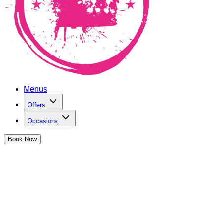
Menus
Offers
Occasions
Book
Now
May Bank Holiday at The Cocktail Club
It's the second bank holiday of the month... we're going BIG
Book Now