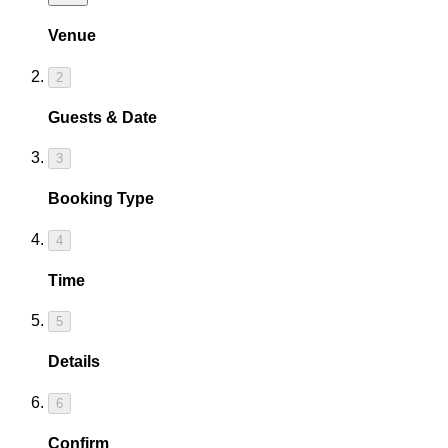
Venue
2
Guests & Date
3
Booking Type
4
Time
5
Details
6
Confirm