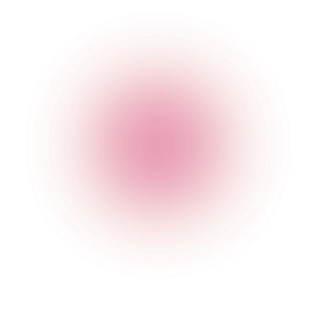
The Cocktail Club Old Street
63 Worship Street
,
Shoreditch
,
London
,
Greater London
,
EC2A
2DU
,
England
Get Directions
020 7749 3947