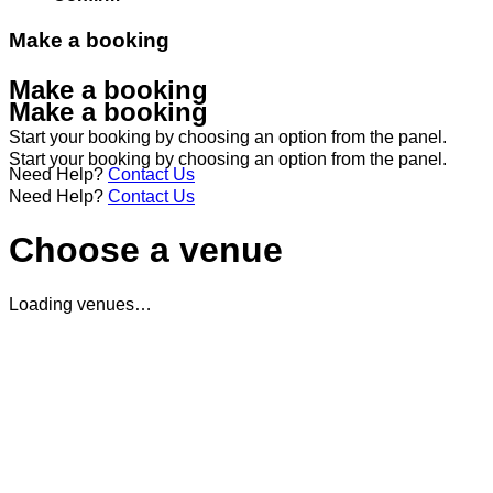
Make a booking
Make a booking
Make a booking
Start your booking by choosing an option from the panel.
Start your booking by choosing an option from the panel.
Need Help?
Contact Us
Need Help?
Contact Us
Choose a venue
Loading venues…