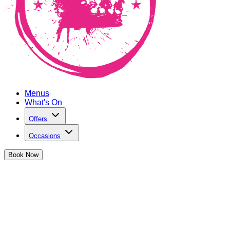
Menus
What's On
Offers
Occasions
Book
Now
Cocktail Club Old Street
Refurbishment
We're back and better than ever!