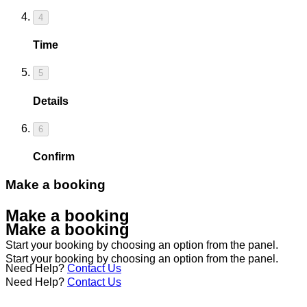
4
Time
5
Details
6
Confirm
Make a booking
Make a booking
Make a booking
Start your booking by choosing an option from the panel.
Start your booking by choosing an option from the panel.
Need Help?
Contact Us
Need Help?
Contact Us