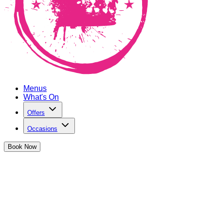
Menus
What's On
Offers
Occasions
Book
Now
Bottomless Brunch in Old Street
Dive into 90 minutes of bottomless cocktails - the ultimate
party starter!
Book Now