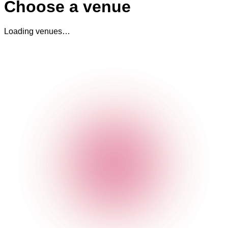
Choose a venue
Loading venues…
The Cocktail Club Old Street