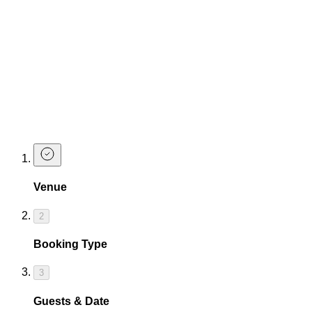
What is your age policy?
Do you cater for dietary requirements?
Make a Bottomless Brunch Enquiry
If you need help buying tickets for one of our bottomless
brunches, or you have questions before booking for a large
number of guests, complete the form below and our team will
contact you asap!
Venue
2
Booking Type
3
Guests & Date