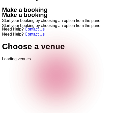
Make a booking
Make a booking
Start your booking by choosing an option from the panel.
Start your booking by choosing an option from the panel.
Need Help?
Contact Us
Need Help?
Contact Us
Choose a venue
Loading venues…