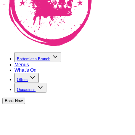
Bottomless Brunch
Menus
What's On
Offers
Occasions
Book
Now