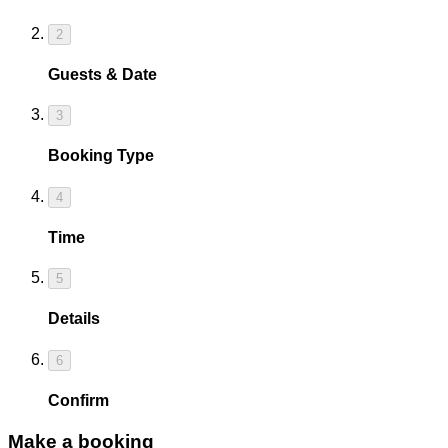
2
Guests & Date
3
Booking Type
4
Time
5
Details
6
Confirm
Make a booking