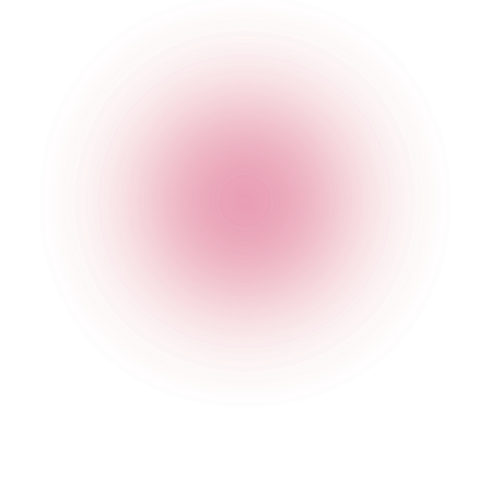
020 7749 3955
Opening Times
General
Monday
4 pm
-
1 am
Tuesday
4 pm
-
1 am
Wednesday