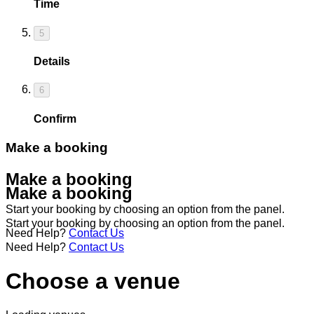
Time
5
Details
6
Confirm
Make a booking
Make a booking
Make a booking
Start your booking by choosing an option from the panel.
Start your booking by choosing an option from the panel.
Need Help?
Contact Us
Need Help?
Contact Us
Choose a venue