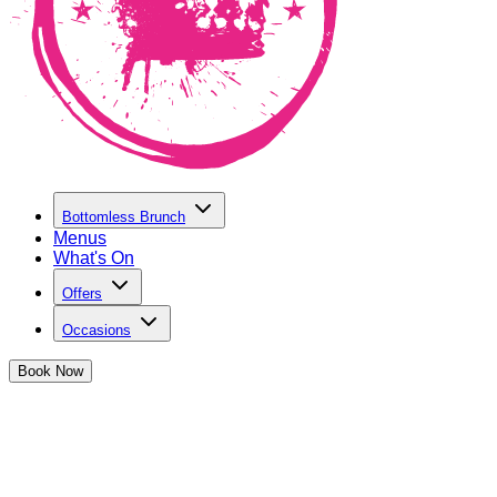
Bottomless Brunch
Menus
What's On
Offers
Occasions
Book
Now
Make a Booking at The Cocktail Club
Reading