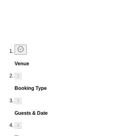
Get ready for an incredible adventure...
Book Now
Let's get you booked in so the party can begin!!!
Make a Booking
Venue
2
Booking Type
3
Guests & Date
4