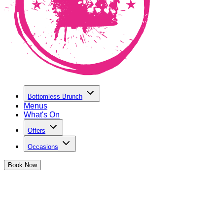
Bottomless Brunch
Menus
What's On
Offers
Occasions
Book
Now
Hen Parties in Shaftesbury Avenue
We've got the perfect party spot to celebrate the upcoming
bride-to-be