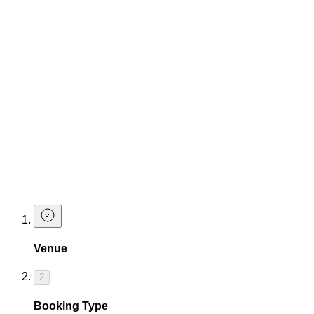
your maiden name all over it.
Make a Booking
Drink Packages
Get the drinks flowing and the sh*t hot hen party vibes started
with TCC party packages
Enquire to see all party packages available.
Make a Booking at The Cocktail Club
Shaftesbury Avenue
Ready for one last fling before the ring? Let's get this hen
party planning started. Make a booking below.
Venue
2
Booking Type