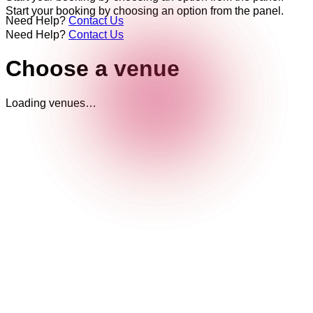
Start your booking by choosing an option from the panel.
Need Help?
Contact Us
Need Help?
Contact Us
Choose a venue
Loading venues…