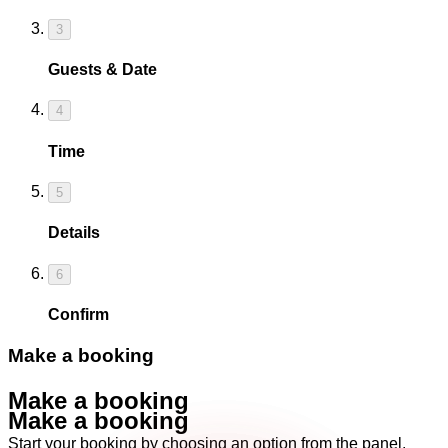
3
Guests & Date
4
Time
5
Details
6
Confirm
Make a booking
Make a booking
Make a booking
Start your booking by choosing an option from the panel.