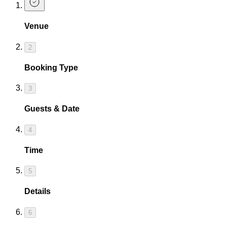
Venue
2
Booking Type
3
Guests & Date
4
Time
5
Details
6