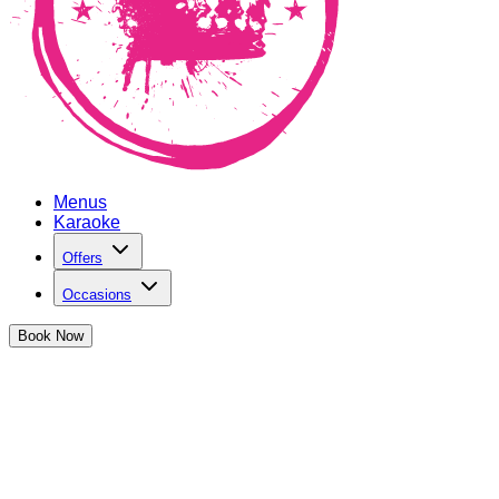
Menus
Karaoke
Offers
Occasions
Book
Now
Exclusive Japanese Cocktail Menu
Experience our exclusive cocktails inspired by Japanese
flavours