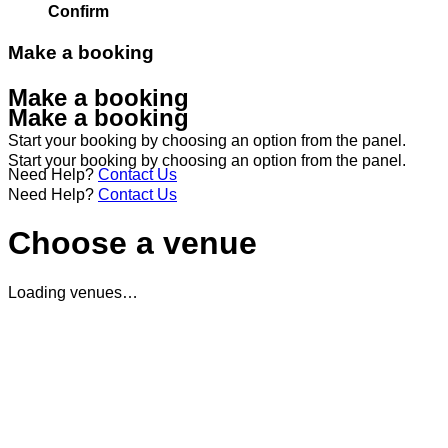
Confirm
Make a booking
Make a booking
Make a booking
Start your booking by choosing an option from the panel.
Start your booking by choosing an option from the panel.
Need Help?
Contact Us
Need Help?
Contact Us
Choose a venue
Loading venues…