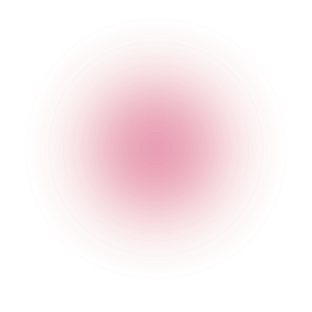
The Cocktail Club Shoreditch
29 Sclater Street
,
Shoreditch
,
London
,
Greater London
,
E1
6HT
,
England
Get Directions
020 3951 7971