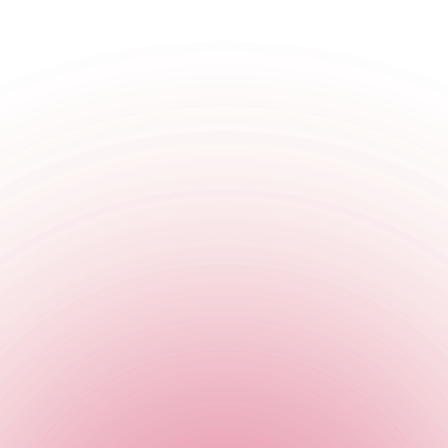
England