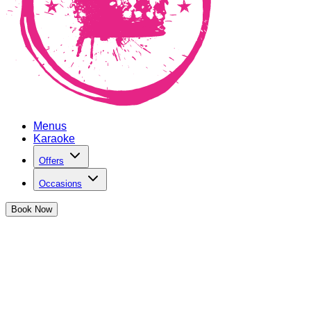
Menus
Karaoke
Offers
Occasions
Book
Now
Plan an Occasion at The Cocktail Clu
The perf
Birthday Parties