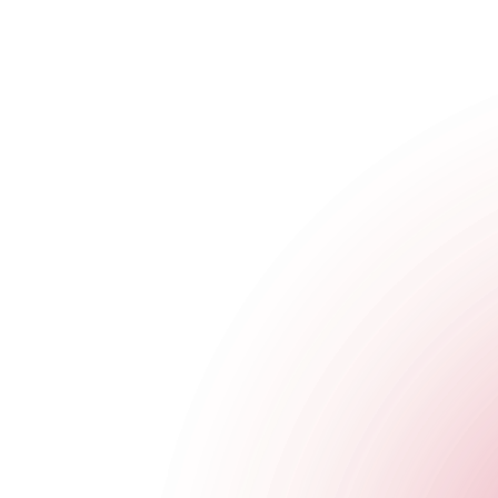
The Cocktail Club Shoreditch
29 Sclater Street
,
Shoreditch
,
London
,
Greater London
,
E1 6HT
,
Get Directions
020 3951 7971
Opening Times
Monday