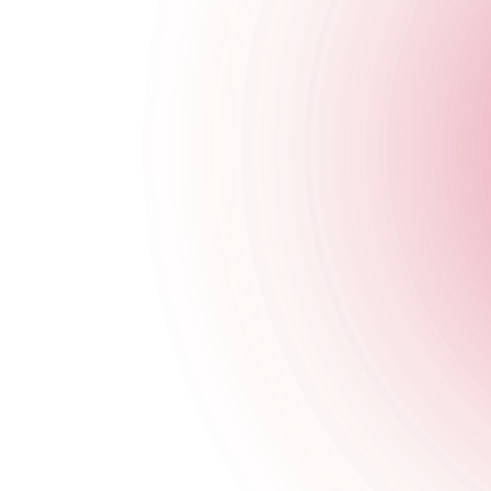
Closed
Tuesday
Closed
Wednesday
Closed
Thursday
4 pm
-
1:30 am
Friday
4 pm
-
1:30 am
Saturday
3 pm
-
1:30 am
Sunday
Closed