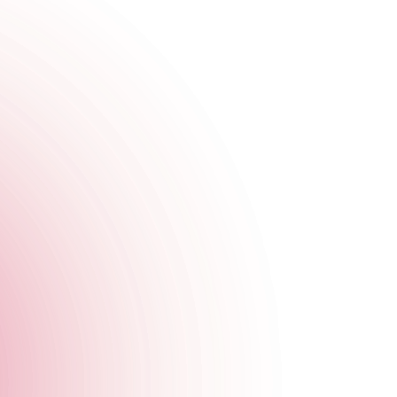
d we’re bringing them to you live and loud with quality
od!
 to a tasty start with 2-for-1 Pornstar Martinis all night long,
tion.