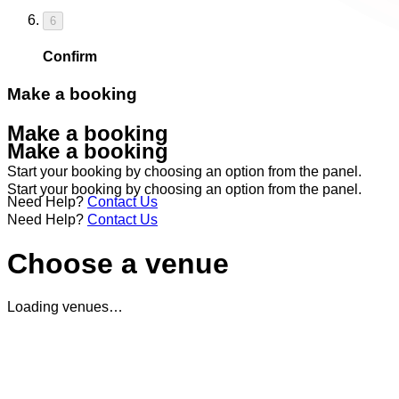
6
Confirm
Make a booking
Make a booking
Make a booking
Start your booking by choosing an option from the panel.
Start your booking by choosing an option from the panel.
Need Help?
Contact Us
Need Help?
Contact Us
Choose a venue
Loading venues…