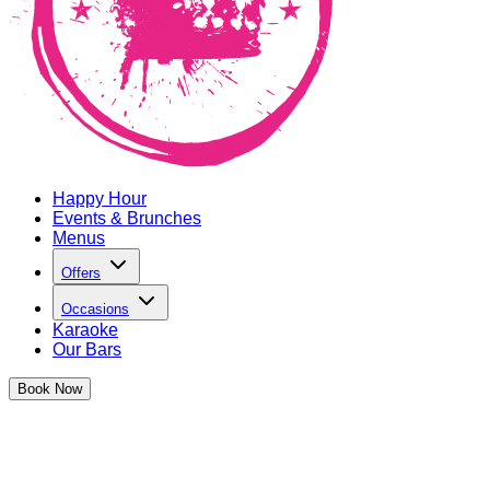
Happy Hour
Events & Brunches
Menus
Offers
Occasions
Karaoke
Our Bars
Book
Now
The Cocktail Club LIVE
Live music has landed at TCC and we're bringing the hottest v