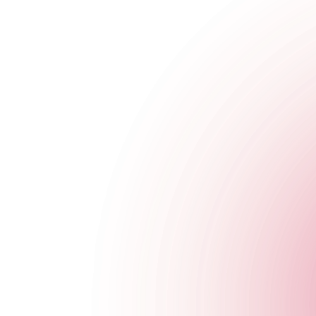
We’re rocking out with our cocktails out at The Cocktail Club w
Whether you’re a full fledged dancer, headbanger, foot tapper 
cocktails, beers and more to boot.
WHERE?
📍
Old Street
- Saturdays | 7pm - 10pm
Unplugged
Mondays just got even better at The Cocktail Club Monument..
Join us for some mood boosting acoustic music every Monday night
plus our usual Happy Hour ‘til 8pm.
WHERE?
📍
Monument
- Mondays | 7pm - 10pm
Choo