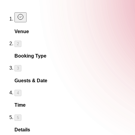
Book a Table at The Cocktail Club
Venue
2
Booking Type
3
Guests & Date
4
Time
5
Details