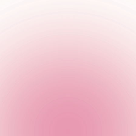
ith live music every Saturday!
or silent appreciator, we’ve got the tunes to make you go oooh an
. we’re bringing you live music, unplugged and unbelievably go
 and if that’s not enough to tempt you in we’ll get your week off
Join us as we get live & LOUD at TCC!
se your location and book a table to get in on the live music ac