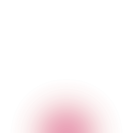
The Cocktail Club Birmingham
31 Temple Street
,
Birmingham
,
Birmingham
,
B2 5DB
,
England
Get Directions