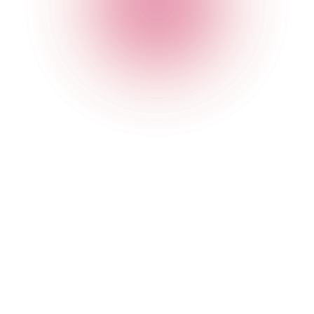
020 7749 3954
Opening Times
General
Monday
4 pm
-
2 am
Tuesday
4 pm
-
2 am
Wednesday
4 pm
-
2 am
Thursday