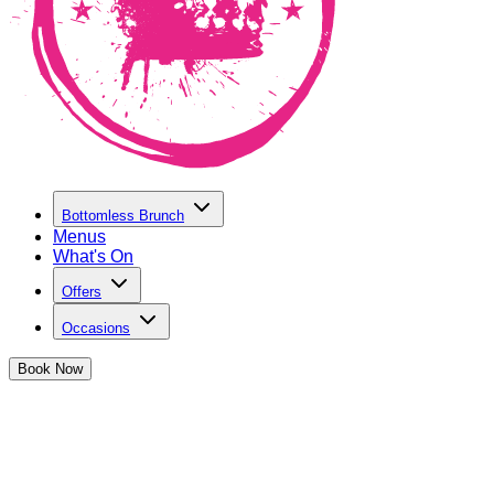
Bottomless Brunch
Menus
What's On
Offers
Occasions
Book
Now
Our Story
From the Basement to The World