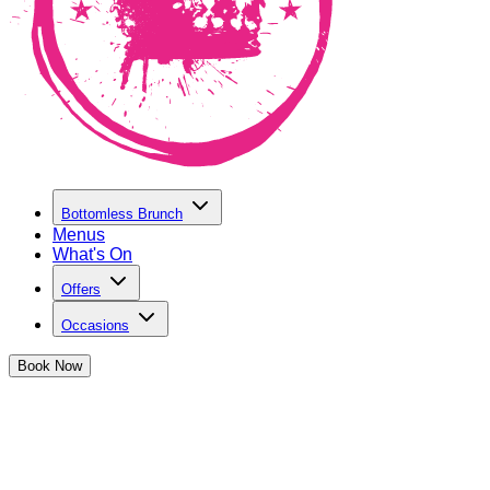
Bottomless Brunch
Menus
What's On
Offers
Occasions
Book
Now
TERMS AND CONDITIONS