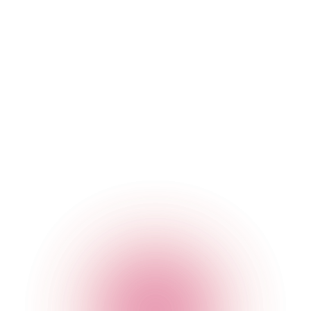
You are responsible for configuring your information
technology, computer programmes and platform to access
our Websites and Apps. You should use your own virus
protection software.
You must not misuse our Websites and Apps by knowingly
introducing viruses, trojans, worms, logic bombs or other
material that is malicious or technologically harmful. You
must not attempt to gain unauthorised access to our
Websites and Apps, the server on which our Websites and
Apps are stored or any server, computer or database
connected to our Websites or Apps. You must not attack our
Websites and Apps via a denial-of-service attack or a
distributed denial-of service attack. By breaching this
provision, you would commit a criminal offence under the
Computer Misuse Act 1990. We will report any such breach
to the relevant law enforcement authorities and we will co-
operate with those authorities by disclosing your identity to
them. In the event of such a breach, your right to use our
Websites and Apps will cease immediately.
Rules about linking to our Websites and Apps
You may link to the home page of each of our Websites and
to our Apps, provided you do so in a way that is fair and legal