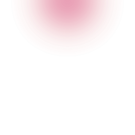
and does not damage our reputation or take advantage of
them.
You must not establish a link in such a way as to suggest any
form of association, approval or endorsement on our part
where none exists.
You must not establish a link to our Websites and Apps in
any website that is not owned by you.
Our Websites must not be framed on any other websites, nor
may you create a link to any part of our Websites other than
the home page.
We reserve the right to withdraw linking permission without
notice.
If you wish to link to or make any use of content on our
Websites and Apps other than that set out above, please
contact us by email at digital@nightcapgroup.com.
Which country’s laws apply to any disputes?
If you are a consumer, please note that these Terms of Use,
their subject matter and their formation, are governed by
English law. You and we both agree that the courts of