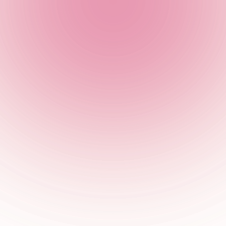
 recommend booking in advance to guarantee yourself a table!