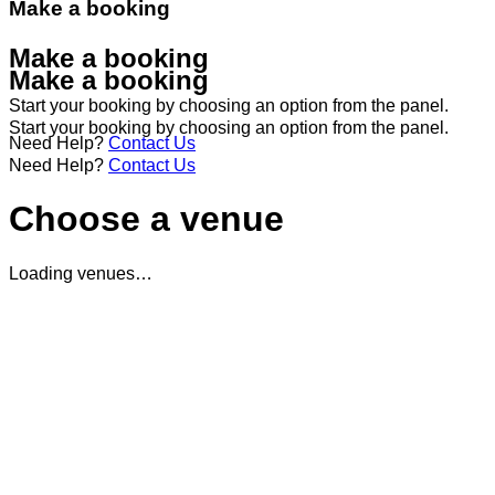
Make a booking
Make a booking
Make a booking
Start your booking by choosing an option from the panel.
Start your booking by choosing an option from the panel.
Need Help?
Contact Us
Need Help?
Contact Us
Choose a venue
Loading venues…
Student Discount Terms & Conditions
Terms and Conditions
The student offer is only valid to customers that can sh
The student offer cannot be used alongside any other
of