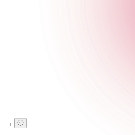
Make a Booking
You can use your student discount without booking, but we do