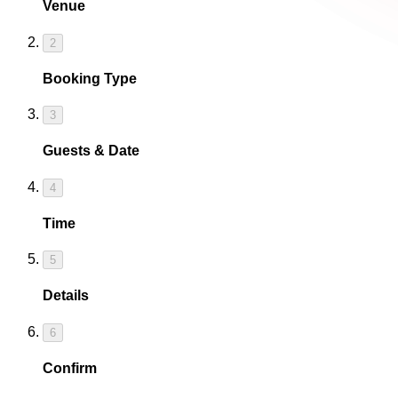
Venue
2
Booking Type
3
Guests & Date
4
Time
5
Details
6
Confirm