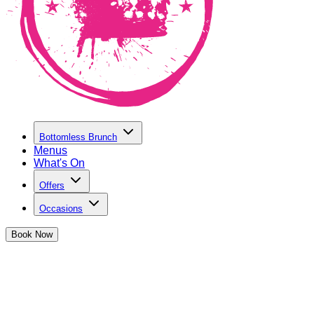
Bottomless Brunch
Menus
What's On
Offers
Occasions
Book
Now
Student Discount in Birmingham
at The Cocktail Club Birmingham