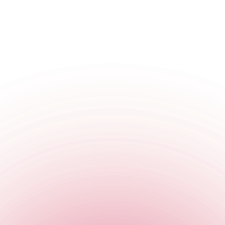
W1W 8QJ
,
England