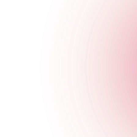
Opening Times
Monday
4 pm
-
11:30 pm
Tuesday
4 pm
-
11:30 pm
Wednesday
4 pm
-
11:30 pm
Thursday
4 pm
-
3 am
Friday
4 pm
-
3 am