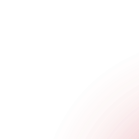
The Cocktail Club Oxford Circus
4 Great Portland Street
,
Oxford Circus
,
London
,
Greater London
,
Get Directions
020 8129 1393