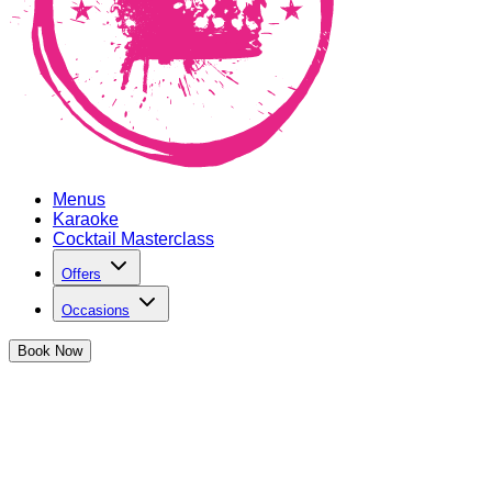
Menus
Karaoke
Cocktail Masterclass
Offers
Occasions
Book
Now
The Cocktail Club Oxford Circus Offer
Happy Hours, Student Discounts and more...Get ready for a B