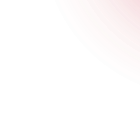
Saturday
3 pm
-
3 am
Sunday
4 pm
-
10:30 pm
Happy Hour Times
Opening Times
Monday
4 pm
-
11:30 pm
Tuesday
4 pm
-
11:30 pm
Wednesday
4 pm
-
11:30 pm