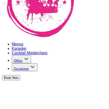
Menus
Karaoke
Cocktail Masterclass
Offers
Occasions
Book
Now
Privacy Policy
1. INTRODUCTION