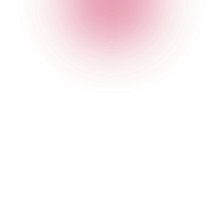
For analysis and insight conducted to inform our
marketing and business strategies, and to enhance
your user experience.
To ensure your dietary preferences are respected (and,
where these are allergies or other medical conditions,
to establish, bring or defend any legal claims).
To identify and record when you have received, opened
or engaged with our Digital Services and/or our
electronic communications (please see our Cookie
Policy for more information).
Processing necessary for us to respond to changing market
conditions and the needs of our users:
To analyse, evaluate and improve our Digital Services
and/or other of our products and services so that your
visit and use of them are more useful (we will generally
use data amalgamated from many people so that it
does not identify you personally).
To undertake market analysis and research (including
contacting you with user or customer surveys) so that
we can better understand your use of the Digital
Services and our products.