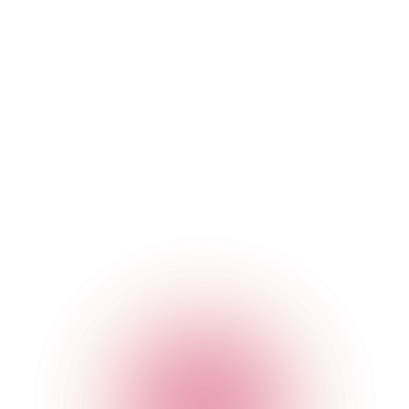
contact but did not do so).
To tailor communications (including recommendations)
to you based on your location, interests, and previous
bookings and to personalise our services, products and
content for you.
To communicate targeted advertising to you in social
media. You may receive advertising based on
information about you that we have provided to a social
media platform, or allowed it to collect using cookies on
our website or code in our applications (or a
combination of the two). For some of our marketing
campaigns, we may use this information to exclude you
from receiving advertising, if we believe it will not be
relevant to you. You may also receive advertising
because, at our request, the platform has identified you
as falling within a group whose attributes we have
selected or a group that has similar attributes to the
individuals whose details it has received from us (or a
combination of the two).
To process your location in order to locate the nearest
venue.