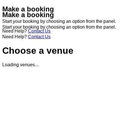
Make a booking
Make a booking
Start your booking by choosing an option from the panel.
Start your booking by choosing an option from the panel.
Need Help?
Contact Us
Need Help?
Contact Us
Choose a venue
Loading venues…