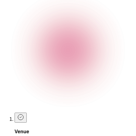
Tropic Thunder
Embrace some fruity thunder with this pineapple treat.
Ingredients
100% Agave Hacien Pineapple Tequila
Strawberry Liqueur
Lime Juice
Agave Syrup
Pineapple Juice topped with two pineapple balls
Make a Table Booking at The Cocktail
Club
Now that you know what you're going to try on your next visit,
why not book a table?
Venue