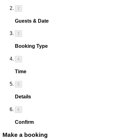
2
Guests & Date
3
Booking Type
4
Time
5
Details
6
Confirm
Make a booking