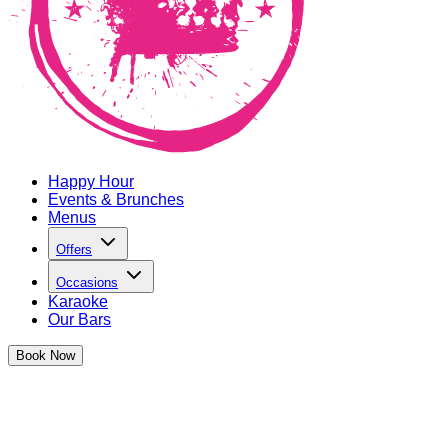
Happy Hour
Events & Brunches
Menus
Offers
Occasions
Karaoke
Our Bars
Book
Now