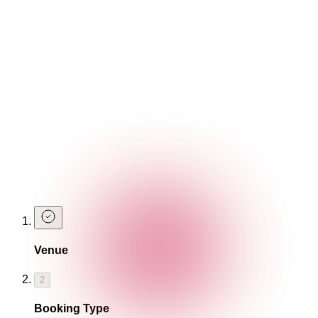
cocktails for yourself!
Book A Table
Two is better than one...
That's right, you can enjoy our Negroni cocktails as part of
our 2-4-£14
Happy Hour
!
Find Out More
Book A Table
Celebrate Negroni week with us this September and book a
table.
Venue
2
Booking Type