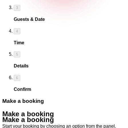
3
Guests & Date
4
Time
5
Details
6
Confirm
Make a booking
Make a booking
Make a booking
Start your booking by choosing an option from the panel.