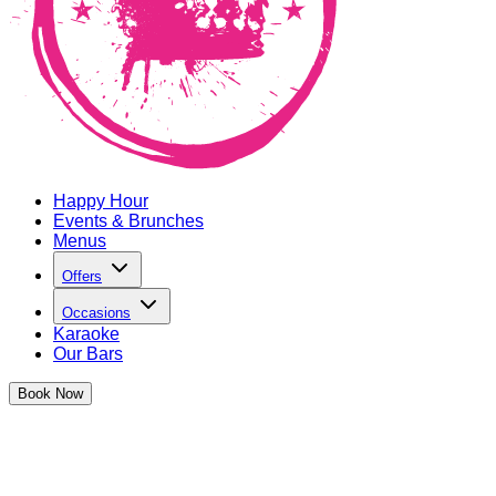
Happy Hour
Events & Brunches
Menus
Offers
Occasions
Karaoke
Our Bars
Book
Now
We're going BIG and celebrating Negroni week for the whole
month in partnership with Campari.