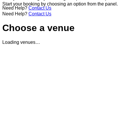
Start your booking by choosing an option from the panel.
Need Help?
Contact Us
Need Help?
Contact Us
Choose a venue
Loading venues…