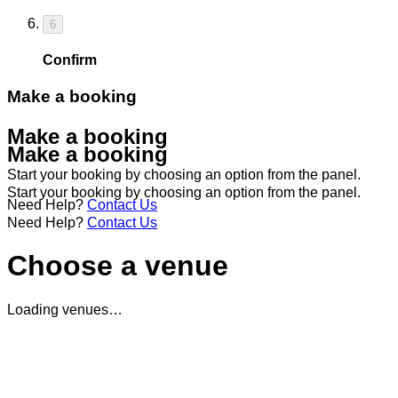
6
Confirm
Make a booking
Make a booking
Make a booking
Start your booking by choosing an option from the panel.
Start your booking by choosing an option from the panel.
Need Help?
Contact Us
Need Help?
Contact Us
Choose a venue
Loading venues…