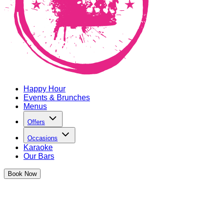
Happy Hour
Events & Brunches
Menus
Offers
Occasions
Karaoke
Our Bars
Book
Now
The Cocktail Club Old Street
Relaunch