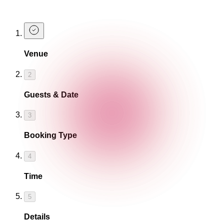
Book a Table
Venue
2
Guests & Date
3
Booking Type
4
Time
5
Details