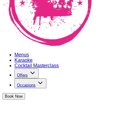
Menus
Karaoke
Cocktail Masterclass
Offers
Occasions
Book
Now
Hen Parties in Oxford Circus
We've got the perfect party spot to celebrate the upcoming bri