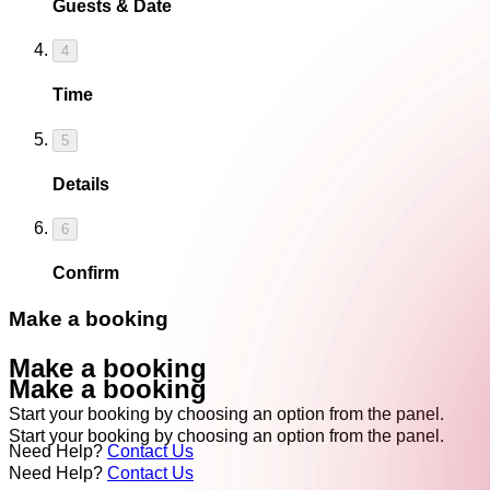
Guests & Date
4
Time
5
Details
6
Confirm
Make a booking
Make a booking
Make a booking
Start your booking by choosing an option from the panel.
Start your booking by choosing an option from the panel.
Need Help?
Contact Us
Need Help?
Contact Us