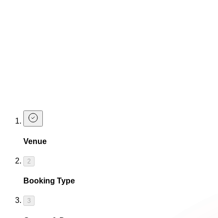
Make a Booking
Drink Packages
Get the drinks flowing and the sh*t hot hen party vibes starte
Make 
Ready for one last f
Venue
2
Booking Type
3