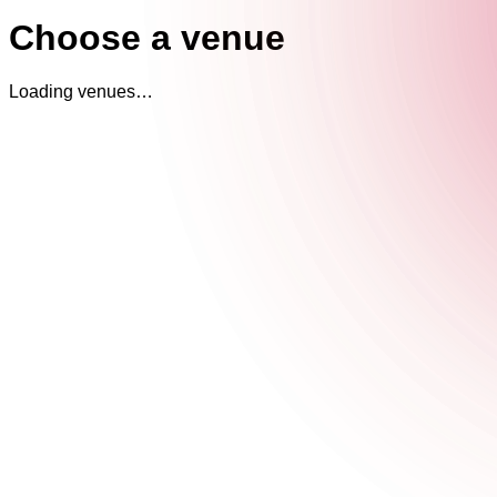
Choose a venue
Loading venues…
The Cocktail Club Oxford Circus