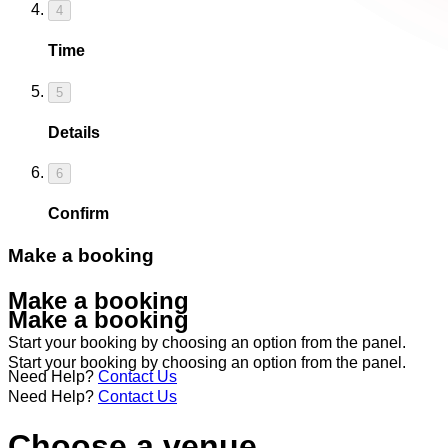
4
Time
5
Details
6
Confirm
Make a booking
Make a booking
Make a booking
Start your booking by choosing an option from the panel.
Start your booking by choosing an option from the panel.
Need Help?
Contact Us
Need Help?
Contact Us
Choose a venue