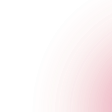
We don't do half measures. Which is why we work with some of 
DJ's, through to fire breathers and acrobatic acts, we have every
Make an Enquiry
Cocktail Masterclass
A TCC exclusive. We're famous for our masterclasses for a reas
cocktails.
Make an Enquiry
Venue Hire FAQs
What is the nearest tube station?
Do You Have Wi-Fi?
Do you have air conditioning?
Is there disabled access?