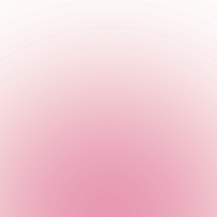
the best entertainment suppliers in the industry to add that ex
thing to create memories that will last a lifetime.
on - because they get the party started every single time. Jump