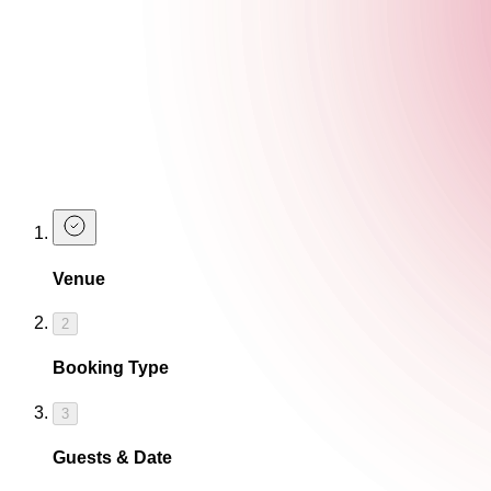
What are the venue facilities?
Can you organise event food?
Make an Enquiry
Complete our booking form below to create an enquiry. A membe
Venue
2
Booking Type
3
Guests & Date