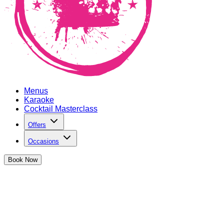
Menus
Karaoke
Cocktail Masterclass
Offers
Occasions
Book
Now
Private Hire in Oxford Circus
If there's one thing we know, it's how to throw a hell of a party