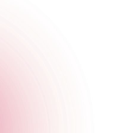
tra WOW factor to your event. From dancing mirror bunnies and
 behind the bar to learn the secrets behind our most popular