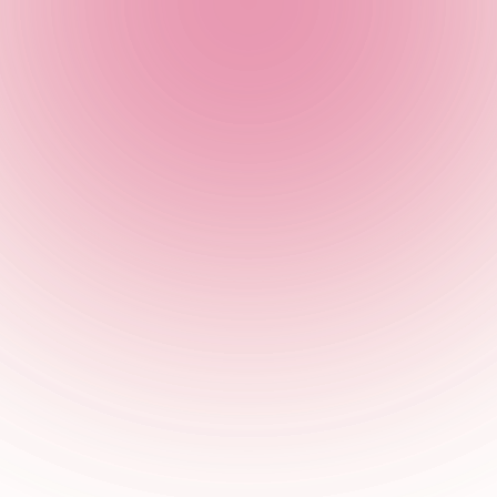
r of our team will be in touch with you as soon as possible.