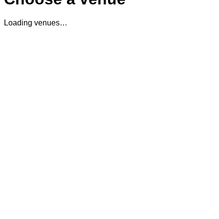
Loading venues…
The Cocktail Club Oxford Circus